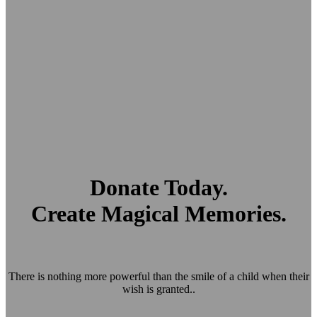
Donate Today.
Create Magical Memories.
There is nothing more powerful than the smile of a child when their
wish is granted..