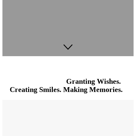
Granting Wishes.
Creating Smiles. Making Memories.