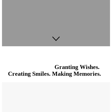
Granting Wishes.
Creating Smiles. Making Memories.