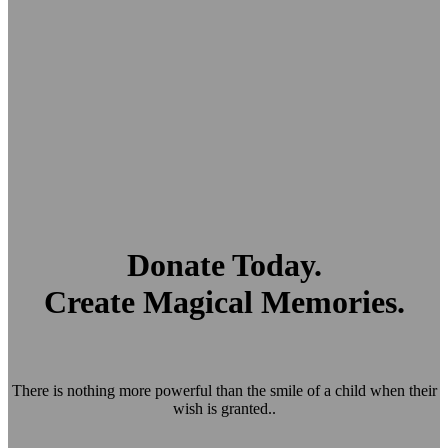
Donate Today.
Create Magical Memories.
There is nothing more powerful than the smile of a child when their
wish is granted..