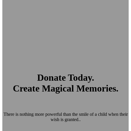
Donate Today.
Create Magical Memories.
There is nothing more powerful than the smile of a child when their
wish is granted..