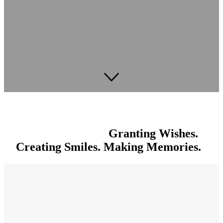
Granting Wishes.
Creating Smiles. Making Memories.