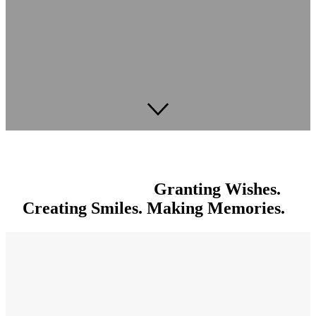
Granting Wishes.
Creating Smiles. Making Memories.