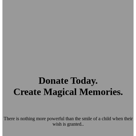
Donate Today.
Create Magical Memories.
There is nothing more powerful than the smile of a child when their
wish is granted..