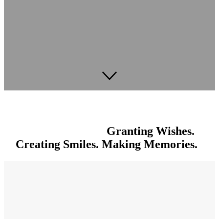
Granting Wishes.
Creating Smiles. Making Memories.