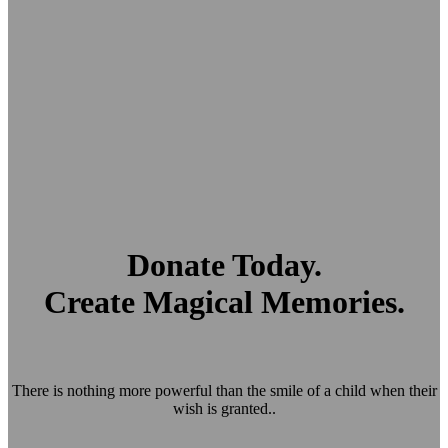
Donate Today.
Create Magical Memories.
There is nothing more powerful than the smile of a child when their
wish is granted..